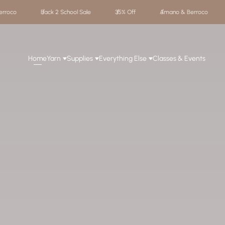
35% Off
Amano & Berroco
Back 2 School Sale
35% Off
Home
Yarn
Supplies
Everything Else
Classes & Events