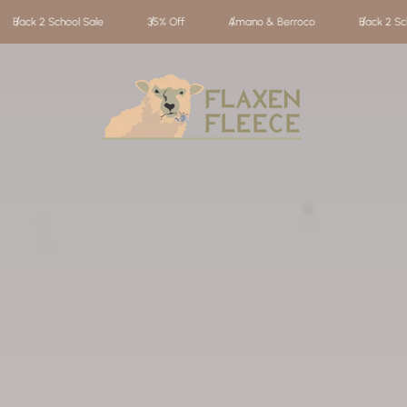
Amano & Berroco
Back 2 School Sale
35% Off
Amano
Store
logo"