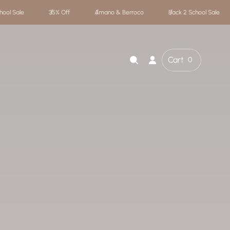
 & Berroco
Back 2 School Sale
35% Off
Amano & Berroco
Cart
0
Cart
item
count"